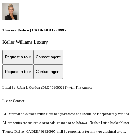
Theresa Disbro | CA DRE# 01928995
Keller Williams Luxury
Request a tour
Contact agent
Request a tour
Contact agent
Listed by Robin L Gordon (DRE #01883212) with The Agency
Listing Contact:
All information deemed reliable but not guaranteed and should be independently verified.
All properties are subject to prior sale, change or withdrawal. Neither listing broker(s) nor
Theresa Disbro | CA DRE# 01928995 shall be responsible for any typographical errors,