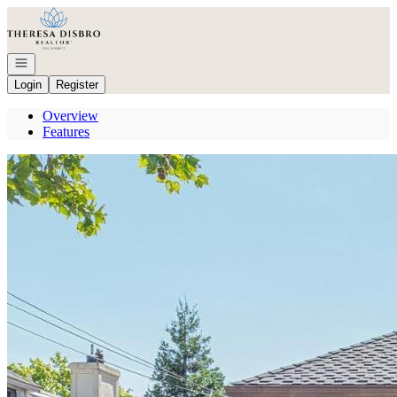
Go to: Homepage
Open navigation
Login
Register
Overview
Features