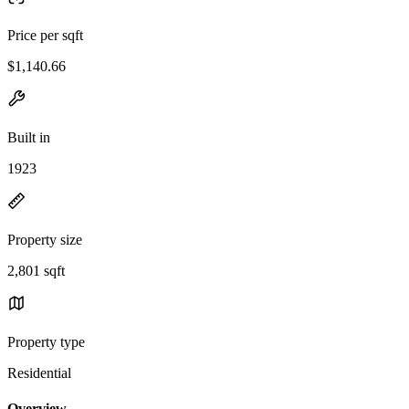
Price per sqft
$1,140.66
Built in
1923
Property size
2,801 sqft
Property type
Residential
Overview