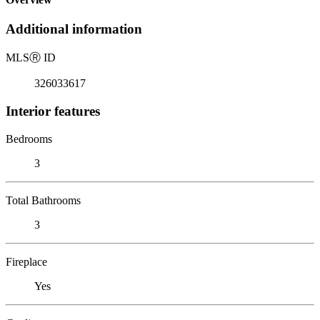
Additional information
MLS
Ⓡ
ID
326033617
Interior features
Bedrooms
3
Total Bathrooms
3
Fireplace
Yes