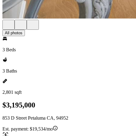
All photos
3 Beds
3 Baths
2,801 sqft
$3,195,000
853 D Street Petaluma CA, 94952
Est. payment:
$19,534/mo