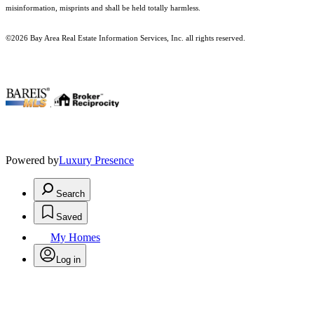
misinformation, misprints and shall be held totally harmless.
©2026 Bay Area Real Estate Information Services, Inc. all rights reserved.
.
Powered by
Luxury Presence
Search
Saved
My Homes
Log in