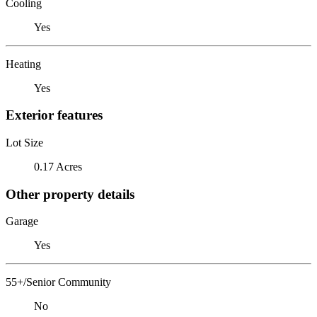
Cooling
Yes
Heating
Yes
Exterior features
Lot Size
0.17 Acres
Other property details
Garage
Yes
55+/Senior Community
No