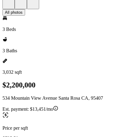
All photos
3 Beds
3 Baths
3,032 sqft
$2,200,000
534 Mountain View Avenue Santa Rosa CA, 95407
Est. payment:
$13,451/mo
Price per sqft