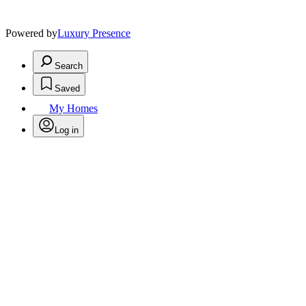
Powered by
Luxury Presence
Search
Saved
My Homes
Log in