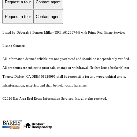
Request a tour
Contact agent
Request a tour
Contact agent
Listed by Deborah S Benson-Miller (DRE #01268744) with Prime Real Estate Services
Listing Contact:
All information deemed reliable but not guaranteed and should be independently verified.
All properties are subject to prior sale, change or withdrawal. Neither listing broker(s) nor
Theresa Disbro | CA DRE# 01928995 shall be responsible for any typographical errors,
misinformation, misprints and shall be held totally harmless.
©2026 Bay Area Real Estate Information Services, Inc. all rights reserved.
.