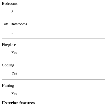
Bedrooms
3
Total Bathrooms
3
Fireplace
Yes
Cooling
Yes
Heating
Yes
Exterior features