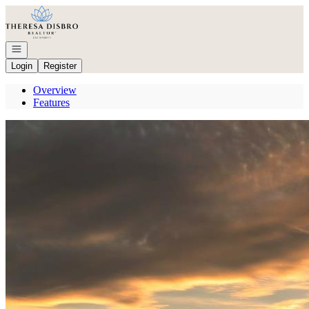
Go to: Homepage
Open navigation
Login
Register
Overview
Features