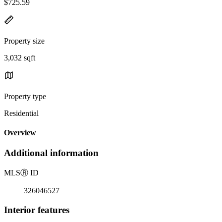
$725.59
Property size
3,032 sqft
Property type
Residential
Overview
Additional information
MLS
Ⓡ
ID
326046527
Interior features