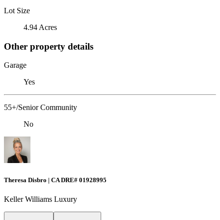
Lot Size
4.94 Acres
Other property details
Garage
Yes
55+/Senior Community
No
Theresa Disbro | CA DRE# 01928995
Keller Williams Luxury