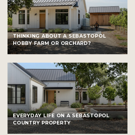
THINKING ABOUT A SEBASTOPOL
HOBBY FARM OR ORCHARD?
EVERYDAY LIFE ON A SEBASTOPOL
COUNTRY PROPERTY