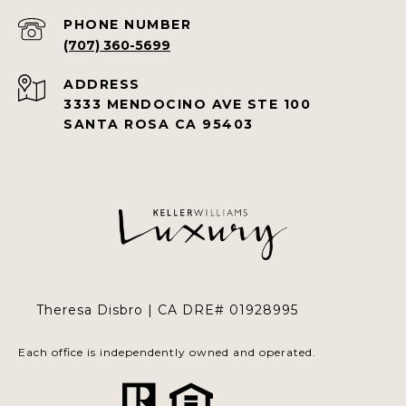
PHONE NUMBER
(707) 360-5699
ADDRESS
3333 MENDOCINO AVE STE 100
SANTA ROSA CA 95403
Theresa Disbro | CA DRE# 01928995
Each office is independently owned and operated.