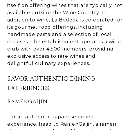
itself on offering wines that are typically not
available outside the Wine Country. In
addition to wine, La Bodega is celebrated for
its gourmet food offerings, including
handmade pasta and a selection of local
cheeses. The establishment operates a wine
club with over 4,500 members, providing
exclusive access to rare wines and
delightful culinary experiences.
SAVOR AUTHENTIC DINING
EXPERIENCES
RAMENGAIJIN
For an authentic Japanese dining
experience, head to
RamenGaijin
, a ramen