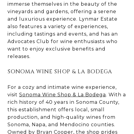
immerse themselves in the beauty of the
vineyards and gardens, offering a serene
and luxurious experience. Lynmar Estate
also features a variety of experiences,
including tastings and events, and has an
Advocates Club for wine enthusiasts who
want to enjoy exclusive benefits and
releases.
SONOMA WINE SHOP & LA BODEGA
For a cozy and intimate wine experience,
visit
Sonoma Wine Shop & La Bodega
. With a
rich history of 40 years in Sonoma County,
this establishment offers local, small
production, and high-quality wines from
Sonoma, Napa, and Mendocino counties.
Owned by Bryan Cooper, the shop prides