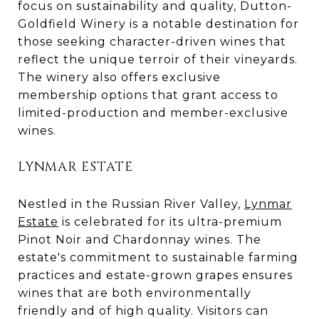
focus on sustainability and quality, Dutton-
Goldfield Winery is a notable destination for
those seeking character-driven wines that
reflect the unique terroir of their vineyards.
The winery also offers exclusive
membership options that grant access to
limited-production and member-exclusive
wines.
LYNMAR ESTATE
Nestled in the Russian River Valley,
Lynmar
Estate
is celebrated for its ultra-premium
Pinot Noir and Chardonnay wines. The
estate's commitment to sustainable farming
practices and estate-grown grapes ensures
wines that are both environmentally
friendly and of high quality. Visitors can