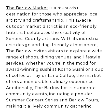
The Barlow Market
is a must-visit
destination for those who appreciate local
artistry and craftsmanship. This 12-acre
outdoor market district is an eco-friendly
hub that celebrates the creativity of
Sonoma County artisans. With its industrial-
chic design and dog-friendly atmosphere,
The Barlow invites visitors to explore a wide
range of shops, dining venues, and lifestyle
services. Whether you're in the mood for
award-winning sushi at Kosho Sushi or a cup
of coffee at Taylor Lane Coffee, the market
offers a memorable culinary experience.
Additionally, The Barlow hosts numerous
community events, including a popular
Summer Concert Series and Barlow Tours,
making it a lively community gathering