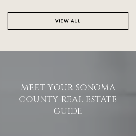
VIEW ALL
MEET YOUR SONOMA
COUNTY REAL ESTATE
GUIDE