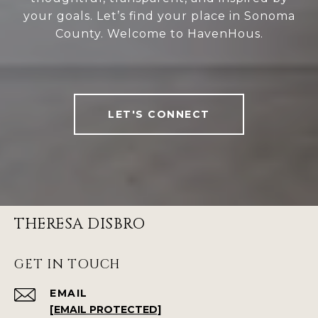
your goals. Let’s find your place in Sonoma
County. Welcome to HavenHous.
LET'S CONNECT
THERESA DISBRO
GET IN TOUCH
EMAIL
[EMAIL PROTECTED]