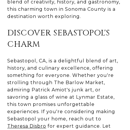
blend of creativity, history, and gastronomy,
this charming town in Sonoma County is a
destination worth exploring.
DISCOVER SEBASTOPOL'S
CHARM
Sebastopol, CA, is a delightful blend of art,
history, and culinary excellence, offering
something for everyone. Whether you're
strolling through The Barlow Market,
admiring Patrick Amiot's junk art, or
savoring a glass of wine at Lynmar Estate,
this town promises unforgettable
experiences. If you're considering making
Sebastopol your home, reach out to
Theresa Disbro
for expert guidance. Let