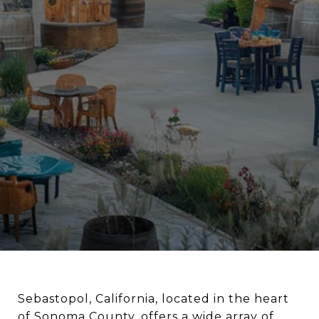
Sebastopol, California, located in the heart
of Sonoma County, offers a wide array of