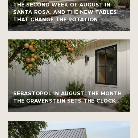
THE SECOND WEEK OF AUGUST IN
SANTA ROSA, AND THE NEW TABLES
THAT CHANGE THE ROTATION
SEBASTOPOL IN AUGUST: THE MONTH
THE GRAVENSTEIN SETS THE CLOCK