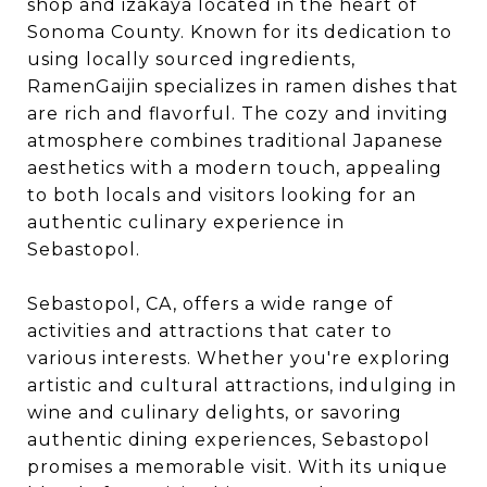
shop and izakaya located in the heart of
Sonoma County. Known for its dedication to
using locally sourced ingredients,
RamenGaijin specializes in ramen dishes that
are rich and flavorful. The cozy and inviting
atmosphere combines traditional Japanese
aesthetics with a modern touch, appealing
to both locals and visitors looking for an
authentic culinary experience in
Sebastopol.
Sebastopol, CA, offers a wide range of
activities and attractions that cater to
various interests. Whether you're exploring
artistic and cultural attractions, indulging in
wine and culinary delights, or savoring
authentic dining experiences, Sebastopol
promises a memorable visit. With its unique