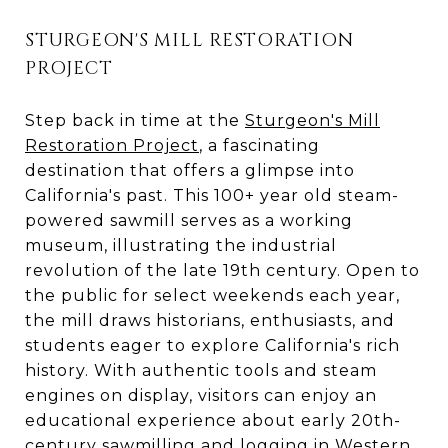
STURGEON'S MILL RESTORATION
PROJECT
Step back in time at the
Sturgeon's Mill
Restoration Project
, a fascinating
destination that offers a glimpse into
California's past. This 100+ year old steam-
powered sawmill serves as a working
museum, illustrating the industrial
revolution of the late 19th century. Open to
the public for select weekends each year,
the mill draws historians, enthusiasts, and
students eager to explore California's rich
history. With authentic tools and steam
engines on display, visitors can enjoy an
educational experience about early 20th-
century sawmilling and logging in Western