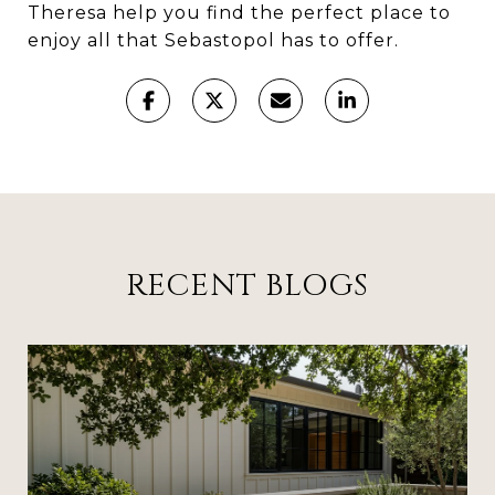
Theresa help you find the perfect place to
enjoy all that Sebastopol has to offer.
RECENT BLOGS