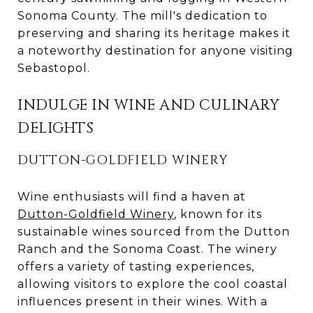
Sonoma County. The mill's dedication to
preserving and sharing its heritage makes it
a noteworthy destination for anyone visiting
Sebastopol.
INDULGE IN WINE AND CULINARY
DELIGHTS
DUTTON-GOLDFIELD WINERY
Wine enthusiasts will find a haven at
Dutton-Goldfield Winery
, known for its
sustainable wines sourced from the Dutton
Ranch and the Sonoma Coast. The winery
offers a variety of tasting experiences,
allowing visitors to explore the cool coastal
influences present in their wines. With a