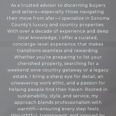
As a trusted advisor to discerning buyers
and sellers—especially those navigating
their move from afar—I specialize in Sonoma
County’s luxury and country properties.
With over a decade of experience and deep
local knowledge, I offer a curated,
concierge-level experience that makes
transitions seamless and rewarding.
Whether you’re preparing to list your
cherished property, searching for a
weekend wine country getaway or a legacy
estate, I bring a sharp eye for detail, an
unwavering work ethic, and a passion for
helping people find their haven. Rooted in
sustainability, style, and service, my
approach blends professionalism with
warmth—ensuring every step feels
thoughtful, transparent, and inspired by