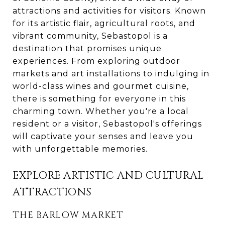
attractions and activities for visitors. Known
for its artistic flair, agricultural roots, and
vibrant community, Sebastopol is a
destination that promises unique
experiences. From exploring outdoor
markets and art installations to indulging in
world-class wines and gourmet cuisine,
there is something for everyone in this
charming town. Whether you're a local
resident or a visitor, Sebastopol's offerings
will captivate your senses and leave you
with unforgettable memories.
EXPLORE ARTISTIC AND CULTURAL
ATTRACTIONS
THE BARLOW MARKET