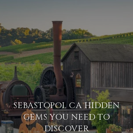
SEBASTOPOL CA HIDDEN
GEMS YOU NEED TO
DISCOVER