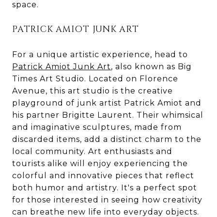
space.
PATRICK AMIOT JUNK ART
For a unique artistic experience, head to
Patrick Amiot Junk Art
, also known as Big
Times Art Studio. Located on Florence
Avenue, this art studio is the creative
playground of junk artist Patrick Amiot and
his partner Brigitte Laurent. Their whimsical
and imaginative sculptures, made from
discarded items, add a distinct charm to the
local community. Art enthusiasts and
tourists alike will enjoy experiencing the
colorful and innovative pieces that reflect
both humor and artistry. It's a perfect spot
for those interested in seeing how creativity
can breathe new life into everyday objects.