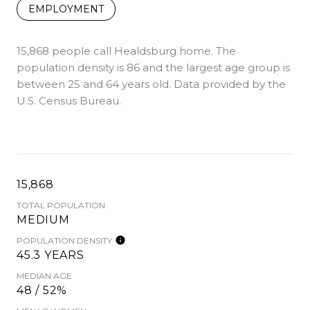
EMPLOYMENT
15,868 people call Healdsburg home. The
population density is 86 and the largest age group is
between 25 and 64 years old.
Data provided by the
U.S. Census Bureau.
15,868
TOTAL POPULATION
MEDIUM
POPULATION DENSITY
45.3 YEARS
MEDIAN AGE
48 / 52%