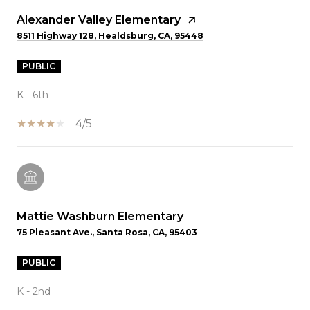
Alexander Valley Elementary
8511 Highway 128, Healdsburg, CA, 95448
PUBLIC
K - 6th
4/5
Mattie Washburn Elementary
75 Pleasant Ave., Santa Rosa, CA, 95403
PUBLIC
K - 2nd