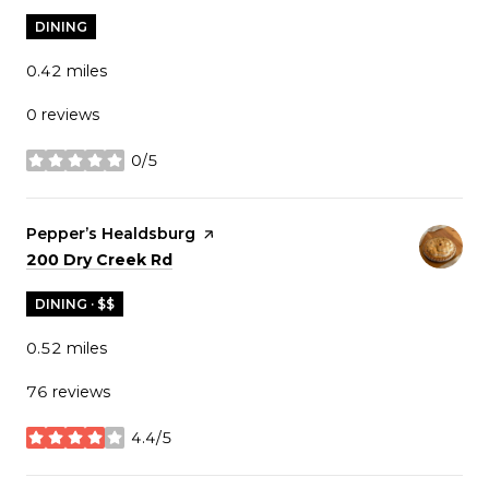
DINING
0.42
miles
0 reviews
0/5
stars
Visit the
Pepper’s Healdsburg
page on Yelp
Search
on Google Maps
200 Dry Creek Rd
DINING · $$
0.52
miles
76 reviews
4.4/5
stars