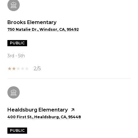
Brooks Elementary
750 Natalie Dr., Windsor, CA, 95492
PUBLIC
3rd - 5th
2/5
Healdsburg Elementary
400 First St., Healdsburg, CA, 95448
PUBLIC