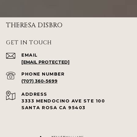
THERESA DISBRO
GET IN TOUCH
EMAIL
[EMAIL PROTECTED]
PHONE NUMBER
(707) 360-5699
ADDRESS
3333 MENDOCINO AVE STE 100
SANTA ROSA CA 95403