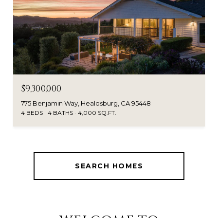
$9,300,000
775 Benjamin Way, Healdsburg, CA 95448
4 BEDS
4 BATHS
4,000 SQ.FT.
SEARCH HOMES