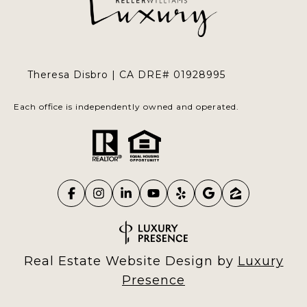
Theresa Disbro | CA DRE# 01928995
Each office is independently owned and operated.
Real Estate Website Design by
Luxury
Presence