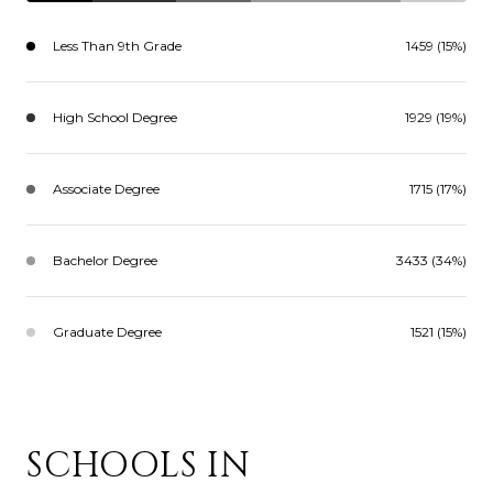
Less Than 9th Grade
1459 (15%)
High School Degree
1929 (19%)
Associate Degree
1715 (17%)
Bachelor Degree
3433 (34%)
Graduate Degree
1521 (15%)
SCHOOLS IN