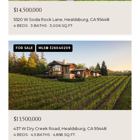
$14,500,000
5520 W Soda Rock Lane, Healdsburg, CA 95448
4 BEDS
3 BATHS
3,006 SQ.FT.
FOR SALE
MLS® 326040209
$13,500,000
437 W Dry Creek Road, Healdsburg, CA 95448
4 BEDS
4.5 BATHS
4,858 SQ.FT.