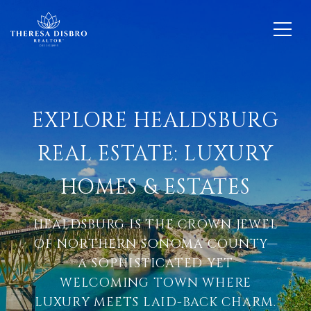
EXPLORE HEALDSBURG
REAL ESTATE: LUXURY
HOMES & ESTATES
HEALDSBURG IS THE CROWN JEWEL
OF NORTHERN SONOMA COUNTY—
A SOPHISTICATED YET
WELCOMING TOWN WHERE
LUXURY MEETS LAID-BACK CHARM.