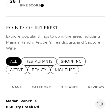
28
BIKE SCORE
LEARN MORE
POINTS OF INTEREST
Explore popular things to do in the area, including
Mariani Ranch, Pepper’s Healdsburg, and Capture
Wine.
SEARCH BUSINESSES RELATED TO
ALL
SEARCH BUSINESSES RELATED TO
RESTAURANTS
SEARCH BUSINESSES REL
SHOPPING
SEARCH BUSINESSES RELATED TO
ACTIVE
SEARCH BUSINESSES RELATED TO
BEAUTY
SEARCH BUSINESSES RELATE
NIGHTLIFE
NAME
CATEGORY
DISTANCE
REVIEWS
Visit the
Mariani Ranch
page on Yelp
Search
on Google Maps
850 Dry Creek Rd