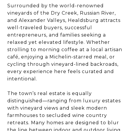
Surrounded by the world-renowned
vineyards of the Dry Creek, Russian River,
and Alexander Valleys, Healdsburg attracts
well-traveled buyers, successful
entrepreneurs, and families seeking a
relaxed yet elevated lifestyle. Whether
strolling to morning coffee at a local artisan
café, enjoying a Michelin-starred meal, or
cycling through vineyard-lined backroads,
every experience here feels curated and
intentional.
The town’s real estate is equally
distinguished—ranging from luxury estates
with vineyard views and sleek modern
farmhouses to secluded wine country
retreats. Many homes are designed to blur
the line between indoor and outdoor living,