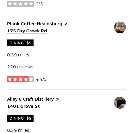
0/5
stars
Visit the
Plank Coffee Healdsburg
page on Yelp
Search
on Google Maps
175 Dry Creek Rd
DINING · $$
0.59
miles
220 reviews
4.4/5
stars
Visit the
Alley 6 Craft Distillery
page on Yelp
Search
on Google Maps
1401 Grove St
DINING · $$
0.59
miles