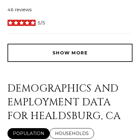
46 reviews
5/5
stars
SHOW MORE
DEMOGRAPHICS AND
EMPLOYMENT DATA
FOR HEALDSBURG, CA
POPULATION
HOUSEHOLDS