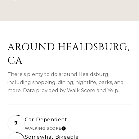
AROUND HEALDSBURG,
CA
There's plenty to do around Healdsburg,
including shopping, dining, nightlife, parks, and
more. Data provided by Walk Score and Yelp.
Car-Dependent
7
WALKING SCORE
LEARN MORE
Somewhat Bikeable