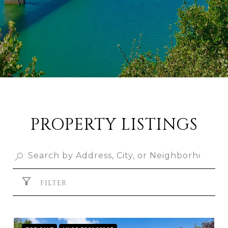
PROPERTY LISTINGS
FILTER