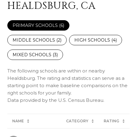
HEALDSBURG, CA
PRIMARY SCHOOLS (
6
)
MIDDLE SCHOOLS (
2
)
HIGH SCHOOLS (
4
)
MIXED SCHOOLS (
3
)
The following schools are within or nearby
Healdsburg. The rating and statistics can serve as a
starting point to make baseline comparisons on the
right schools for your family.
NAME
CATEGORY
RATING