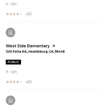
K - 5th
4/5
West Side Elementary
1201 Felta Rd., Healdsburg, CA, 95448
PUBLIC
K - 6th
4/5