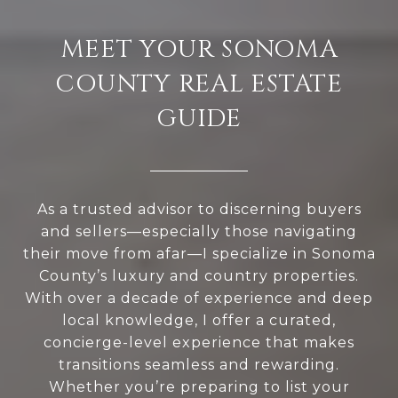
MEET YOUR SONOMA
COUNTY REAL ESTATE
GUIDE
As a trusted advisor to discerning buyers
and sellers—especially those navigating
their move from afar—I specialize in Sonoma
County’s luxury and country properties.
With over a decade of experience and deep
local knowledge, I offer a curated,
concierge-level experience that makes
transitions seamless and rewarding.
Whether you’re preparing to list your