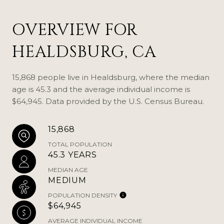
OVERVIEW FOR
HEALDSBURG, CA
15,868 people live in Healdsburg, where the median
age is 45.3 and the average individual income is
$64,945. Data provided by the U.S. Census Bureau.
15,868
TOTAL POPULATION
45.3 YEARS
MEDIAN AGE
MEDIUM
POPULATION DENSITY
$64,945
AVERAGE INDIVIDUAL INCOME