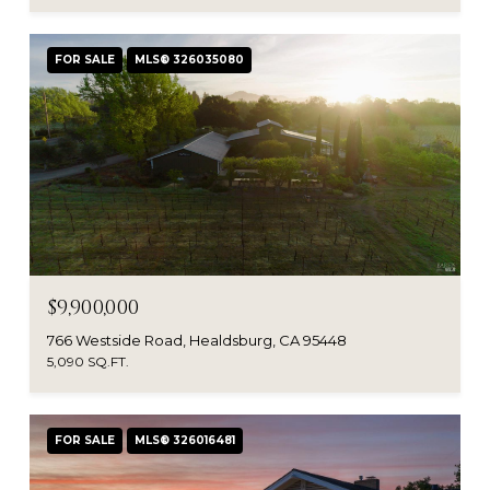
FOR SALE
MLS® 326035080
$9,900,000
766 Westside Road, Healdsburg, CA 95448
5,090 SQ.FT.
FOR SALE
MLS® 326016481