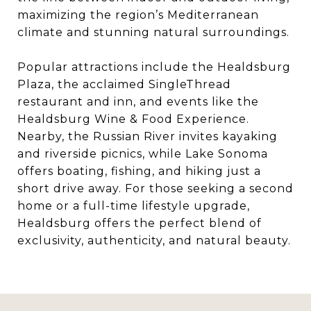
maximizing the region’s Mediterranean
climate and stunning natural surroundings.
Popular attractions include the Healdsburg
Plaza, the acclaimed SingleThread
restaurant and inn, and events like the
Healdsburg Wine & Food Experience.
Nearby, the Russian River invites kayaking
and riverside picnics, while Lake Sonoma
offers boating, fishing, and hiking just a
short drive away. For those seeking a second
home or a full-time lifestyle upgrade,
Healdsburg offers the perfect blend of
exclusivity, authenticity, and natural beauty.