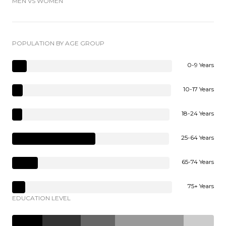
MEN VS WOMEN
POPULATION BY AGE GROUP
0-9 Years
10-17 Years
18-24 Years
25-64 Years
65-74 Years
75+ Years
EDUCATION LEVEL