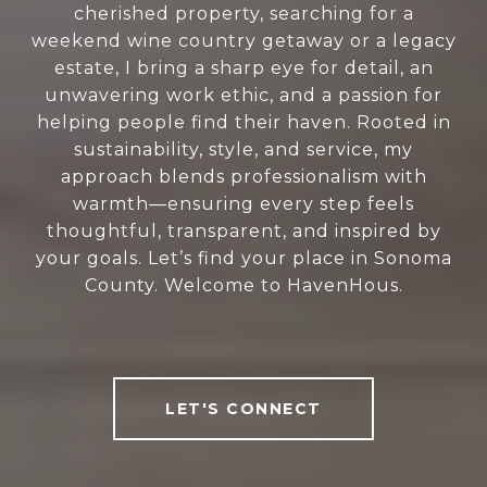
cherished property, searching for a
weekend wine country getaway or a legacy
estate, I bring a sharp eye for detail, an
unwavering work ethic, and a passion for
helping people find their haven. Rooted in
sustainability, style, and service, my
approach blends professionalism with
warmth—ensuring every step feels
thoughtful, transparent, and inspired by
your goals. Let’s find your place in Sonoma
County. Welcome to HavenHous.
LET'S CONNECT