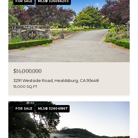
FOR SALE
MLS® 326066203
$16,000,000
3291 Westside Road, Healdsburg, CA 95448
15,000 SQ.FT.
FOR SALE
MLS® 326041867