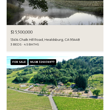
$15,500,000
13414 Chalk Hill Road, Healdsburg, CA 95448
3 BEDS
4.5 BATHS
FOR SALE
MLS® 326036977