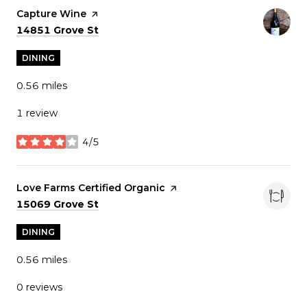
Visit the
Capture Wine
page on Yelp
Search
on Google Maps
14851 Grove St
DINING
0.56
miles
1 review
4/5
stars
Visit the
Love Farms Certified Organic
page on Yelp
Search
on Google Maps
15069 Grove St
DINING
0.56
miles
0 reviews