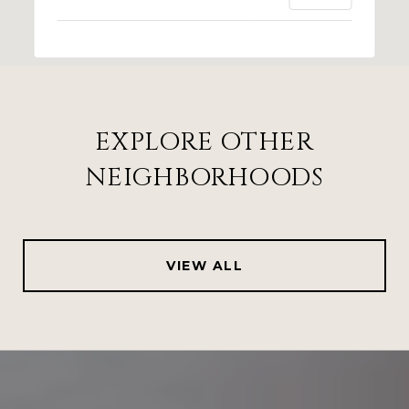
EXPLORE OTHER
NEIGHBORHOODS
VIEW ALL