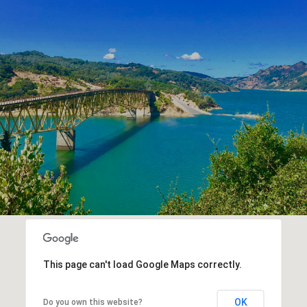
This page can't load Google Maps correctly.
OK
Do you own this website?