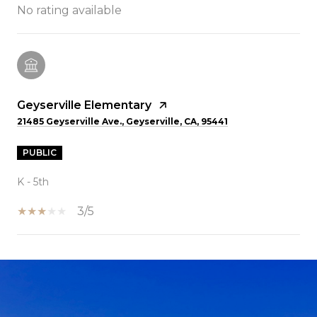
No rating available
Geyserville Elementary
21485 Geyserville Ave., Geyserville, CA, 95441
PUBLIC
K - 5th
3/5
SHOW MORE