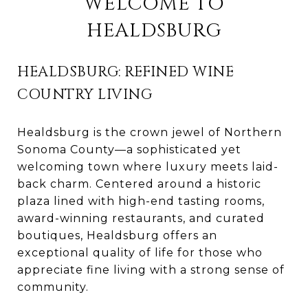
WELCOME TO
HEALDSBURG
HEALDSBURG: REFINED WINE
COUNTRY LIVING
Healdsburg is the crown jewel of Northern
Sonoma County—a sophisticated yet
welcoming town where luxury meets laid-
back charm. Centered around a historic
plaza lined with high-end tasting rooms,
award-winning restaurants, and curated
boutiques, Healdsburg offers an
exceptional quality of life for those who
appreciate fine living with a strong sense of
community.